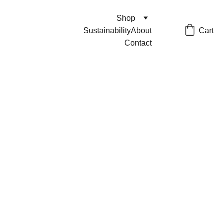
Shop
Cart
Sustainability
About
Contact