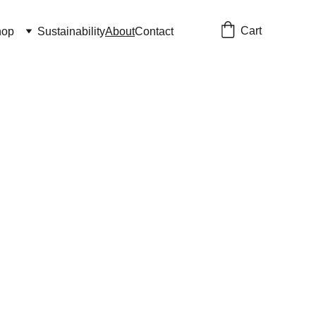
Cart
hop
Sustainability
About
Contact